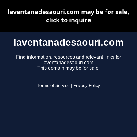
laventanadesaouri.com may be for sale,
click to inquire
laventanadesaouri.com
Find information, resources and relevant links for
laventanadesaouri.com.
This domain may be for sale.
Terms of Service
|
Privacy Policy